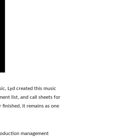
ic, Lyd created this music 
nt list, and call sheets for 
finished, it remains as one 
 production management