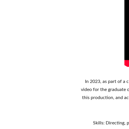
In 2023, as part of a 
video for the graduate o
this production, and ac
Skills: Directing