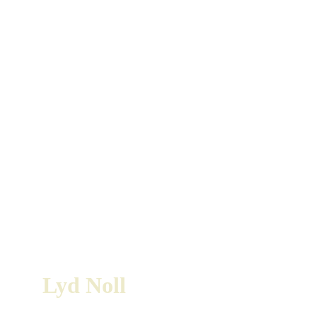
Lyd Noll