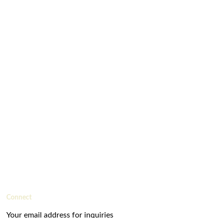
Connect
Your email address for inquiries