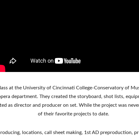
class at the University of Cincinnati College-Conservatory of Mus
pera department. They created the storyboard, shot lists, equipme
ted as director and producer on set. While the project was never 
of their favorite projects to date. 
, producing, locations, call sheet making, 1st AD preproduction,