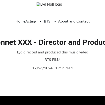
Home
Acting
BTS
About and Contact
nnet XXX - Director and Produ
Lyd directed and produced this music video
BTS FILM
12/26/2024
1 min read