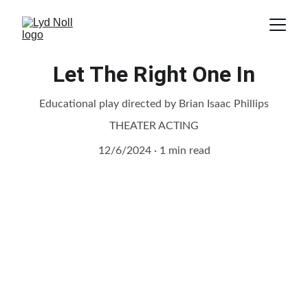
Let The Right One In
Educational play directed by Brian Isaac Phillips
THEATER ACTING
12/6/2024
1 min read