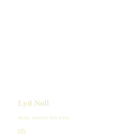
Lyd Noll
Actor, devisor, film artist.