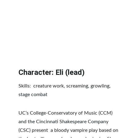
Character: Eli (lead)
Skills:  creature work, screaming, growling, 
stage combat
UC’s College-Conservatory of Music (CCM) 
and the Cincinnati Shakespeare Company 
(CSC) present  a bloody vampire play based on 