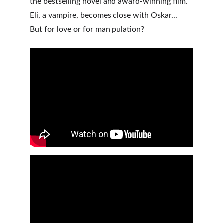
the bestselling novel and award-winning film. 
Eli, a vampire, becomes close with Oskar... 
But for love or for manipulation? 